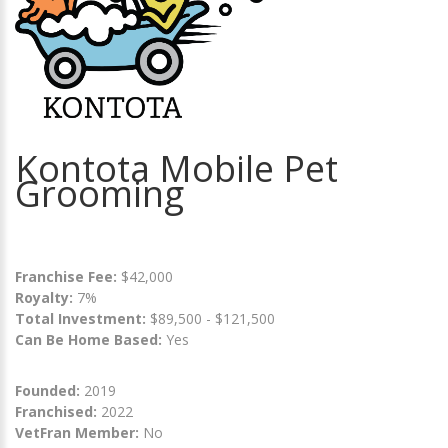
Kontota Mobile Pet
Grooming
Franchise Fee:
$42,000
Royalty:
7%
Total Investment:
$89,500 - $121,500
Can Be Home Based:
Yes
Founded:
2019
Franchised:
2022
VetFran Member:
No