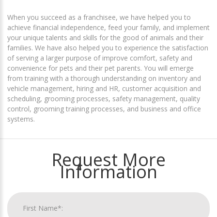
When you succeed as a franchisee, we have helped you to
achieve financial independence, feed your family, and implement
your unique talents and skills for the good of animals and their
families. We have also helped you to experience the satisfaction
of serving a larger purpose of improve comfort, safety and
convenience for pets and their pet parents. You will emerge
from training with a thorough understanding on inventory and
vehicle management, hiring and HR, customer acquisition and
scheduling, grooming processes, safety management, quality
control, grooming training processes, and business and office
systems.
Request More
Information