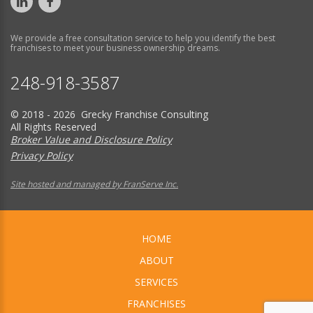
We provide a free consultation service to help you identify the best
franchises to meet your business ownership dreams.
248-918-3587
© 2018 - 2026 Grecky Franchise Consulting
All Rights Reserved
Broker Value and Disclosure Policy
Privacy Policy
Site hosted and managed by FranServe Inc.
HOME
ABOUT
SERVICES
FRANCHISES