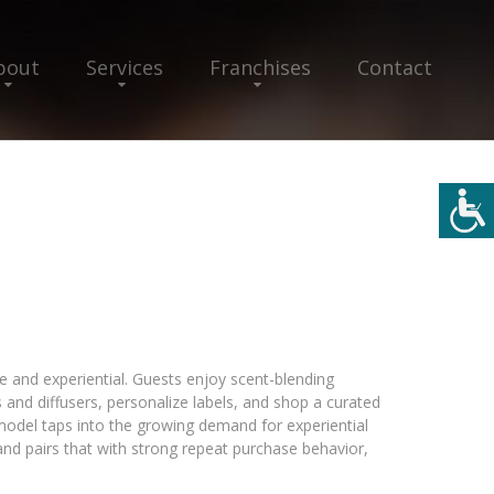
bout
Services
Franchises
Contact
yle and experiential. Guests enjoy scent-blending
and diffusers, personalize labels, and shop a curated
odel taps into the growing demand for experiential
) and pairs that with strong repeat purchase behavior,