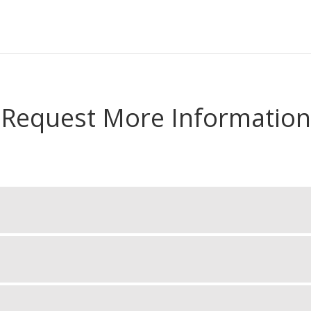
Request More Information