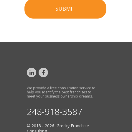
SUBMIT
We provide a free consultation service to
help you identify the best franchises to
meet your business ownership dreams.
248-918-3587
© 2018 - 2026 Grecky Franchise
Consulting