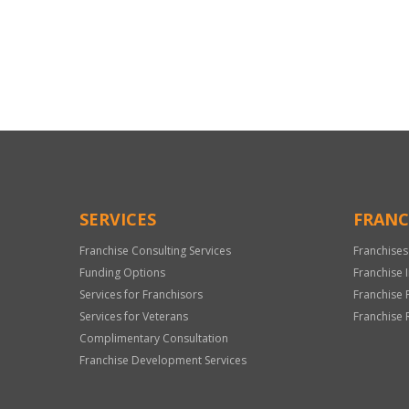
For
Official
Use
Only
SERVICES
FRANC
Franchise Consulting Services
Franchises
Funding Options
Franchise 
Services for Franchisors
Franchise 
Services for Veterans
Franchise 
Complimentary Consultation
Franchise Development Services