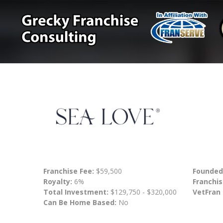
Franchise Fee:
$59,500
Founded
Royalty:
6%
Franchis
Total Investment:
$129,750 - $320,000
VetFran
Can Be Home Based:
No