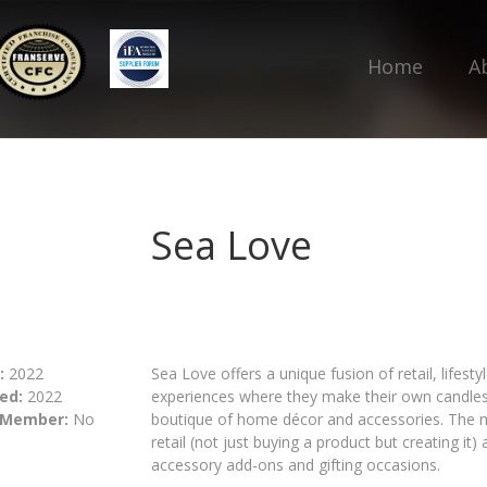
Home
A
Sea Love
:
2022
Sea Love offers a unique fusion of retail, lifest
ed:
2022
experiences where they make their own candles 
 Member:
No
boutique of home décor and accessories. The m
retail (not just buying a product but creating it
accessory add-ons and gifting occasions.