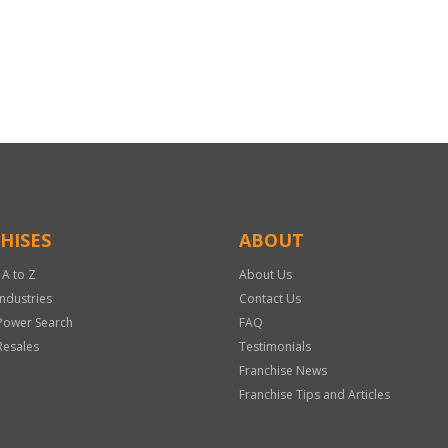
HISES
ABOUT
 A to Z
About Us
Industries
Contact Us
Power Search
FAQ
Resales
Testimonials
Franchise News
Franchise Tips and Articles